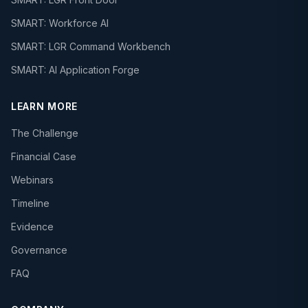
SMART: Workforce AI
SMART: LGR Command Workbench
SMART: AI Application Forge
LEARN MORE
The Challenge
Financial Case
Webinars
Timeline
Evidence
Governance
FAQ