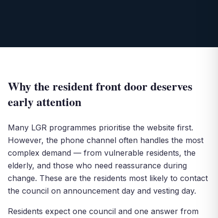
Why the resident front door deserves
early attention
Many LGR programmes prioritise the website first.
However, the phone channel often handles the most
complex demand — from vulnerable residents, the
elderly, and those who need reassurance during
change. These are the residents most likely to contact
the council on announcement day and vesting day.
Residents expect one council and one answer from