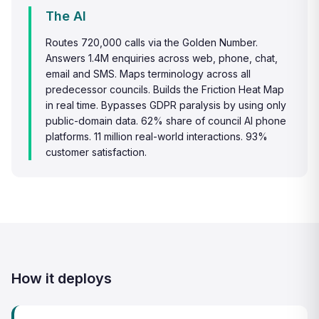
The AI
Routes 720,000 calls via the Golden Number.
Answers 1.4M enquiries across web, phone, chat,
email and SMS. Maps terminology across all
predecessor councils. Builds the Friction Heat Map
in real time. Bypasses GDPR paralysis by using only
public-domain data. 62% share of council AI phone
platforms. 11 million real-world interactions. 93%
customer satisfaction.
How it deploys