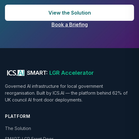
View the Solution
Book a Briefing
SMART:
LGR Accelerator
Governed AI infrastructure for local government
reorganisation. Built by ICS.AI — the platform behind 62% of
UK council AI front door deployments.
PLATFORM
The Solution
SMART: LGR Front Door