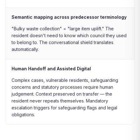
Semantic mapping across predecessor terminology
"Bulky waste collection" = "large item uplift." The
resident doesn't need to know which council they used
to belong to. The conversational shield translates
automatically.
Human Handoff and Assisted Digital
Complex cases, vulnerable residents, safeguarding
concerns and statutory processes require human
judgement. Context preserved on transfer — the
resident never repeats themselves. Mandatory
escalation triggers for safeguarding flags and legal
obligations.