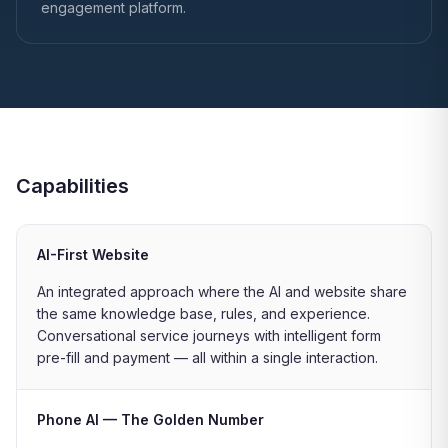
engagement platform.
Capabilities
AI-First Website
An integrated approach where the AI and website share
the same knowledge base, rules, and experience.
Conversational service journeys with intelligent form
pre-fill and payment — all within a single interaction.
Phone AI — The Golden Number