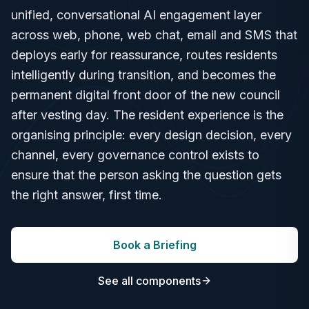
unified, conversational AI engagement layer
across web, phone, web chat, email and SMS that
deploys early for reassurance, routes residents
intelligently during transition, and becomes the
permanent digital front door of the new council
after vesting day. The resident experience is the
organising principle: every design decision, every
channel, every governance control exists to
ensure that the person asking the question gets
the right answer, first time.
Book a Briefing
See all components