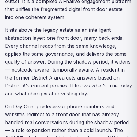
outset. It is a complete AI-native engagement platform
that unifies the fragmented digital front door estate
into one coherent system.
It sits above the legacy estate as an intelligent
abstraction layer: one front door, many back ends.
Every channel reads from the same knowledge,
applies the same governance, and delivers the same
quality of answer. During the shadow period, it widens
— postcode-aware, temporally aware. A resident in
the former District A area gets answers based on
District A's current policies. It knows what's true today
and what changes after vesting day.
On Day One, predecessor phone numbers and
websites redirect to a front door that has already
handled real conversations during the shadow period
— a role expansion rather than a cold launch. The