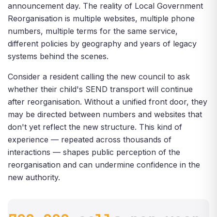
announcement day. The reality of Local Government
Reorganisation is multiple websites, multiple phone
numbers, multiple terms for the same service,
different policies by geography and years of legacy
systems behind the scenes.
Consider a resident calling the new council to ask
whether their child's SEND transport will continue
after reorganisation. Without a unified front door, they
may be directed between numbers and websites that
don't yet reflect the new structure. This kind of
experience — repeated across thousands of
interactions — shapes public perception of the
reorganisation and can undermine confidence in the
new authority.