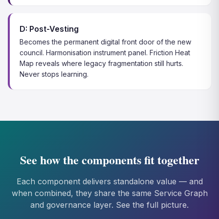
D: Post-Vesting
Becomes the permanent digital front door of the new
council. Harmonisation instrument panel. Friction Heat
Map reveals where legacy fragmentation still hurts.
Never stops learning.
See how the components fit together
Each component delivers standalone value — and
when combined, they share the same Service Graph
and governance layer. See the full picture.