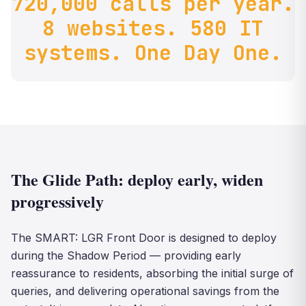
720,000 calls per year.
8 websites. 580 IT
systems. One Day One.
The Glide Path: deploy early, widen
progressively
The SMART: LGR Front Door is designed to deploy
during the Shadow Period — providing early
reassurance to residents, absorbing the initial surge of
queries, and delivering operational savings from the