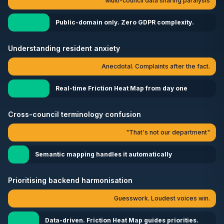
Multi-council data sharing paralysis
Public-domain only. Zero GDPR complexity.
Understanding resident anxiety
Anecdotal. Complaints after the fact.
Real-time Friction Heat Map from day one
Cross-council terminology confusion
"That's not our department"
Semantic mapping handles it automatically
Prioritising backend harmonisation
Guesswork. Loudest voices win.
Data-driven. Friction Heat Map guides priorities.