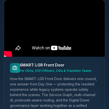
SMART: LGR Front Door
For CEOs, S151 Officers, CIOs & Transition Teams
How the SMART: LGR Front Door delivers one council,
one answer from Day One — protecting the resident
experience while legacy systems operate safely
behind the scenes. The Service Graph, multi-channel
AI, postcode-aware routing, and the Digital Dome
governance layer working together as a unified