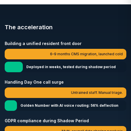
The acceleration
Building a unified resident front door
6–9 months CMS migration, launched cold
Deployed in weeks, tested during shadow period
Handling Day One call surge
Untrained staff. Manual triage.
Golden Number with AI voice routing: 56% deflection
GDPR compliance during Shadow Period