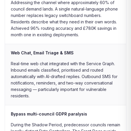
Addressing the channel where approximately 60% of
council demand lands. A single natural-language phone
number replaces legacy switchboard numbers.
Residents describe what they need in their own words.
Achieved 96% routing accuracy and £780K savings in
month one in existing deployments.
Web Chat, Email Triage & SMS
Real-time web chat integrated with the Service Graph.
Inbound emails classified, prioritised and routed
automatically with AI-drafted replies. Outbound SMS for
notifications, reminders, and two-way conversational
messaging — particularly important for vulnerable
residents.
Bypass multi-council GDPR paralysis
During the Shadow Period, predecessor councils remain