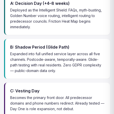
A: Decision Day (+4–8 weeks)
Deployed as the Intelligent Shield: FAQs, myth-busting,
Golden Number voice routing, intelligent routing to
predecessor councils. Friction Heat Map begins
immediately.
B: Shadow Period (Glide Path)
Expanded into full unified service layer across all five
channels. Postcode-aware, temporally-aware. Glide-
path testing with real residents. Zero GDPR complexity
— public-domain data only.
C: Vesting Day
Becomes the primary front door. All predecessor
domains and phone numbers redirect. Already tested —
Day One is role expansion, not debut.