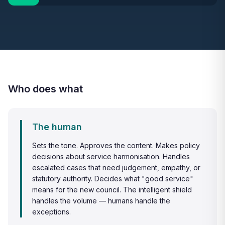
Who does what
The human
Sets the tone. Approves the content. Makes policy
decisions about service harmonisation. Handles
escalated cases that need judgement, empathy, or
statutory authority. Decides what "good service"
means for the new council. The intelligent shield
handles the volume — humans handle the
exceptions.