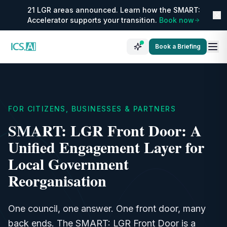
21 LGR areas announced. Learn how the SMART:
Accelerator supports your transition.
Book now
Book a Briefing
FOR CITIZENS, BUSINESSES & PARTNERS
SMART: LGR Front Door: A
Unified Engagement Layer for
Local Government
Reorganisation
One council, one answer. One front door, many
back ends. The SMART: LGR Front Door is a