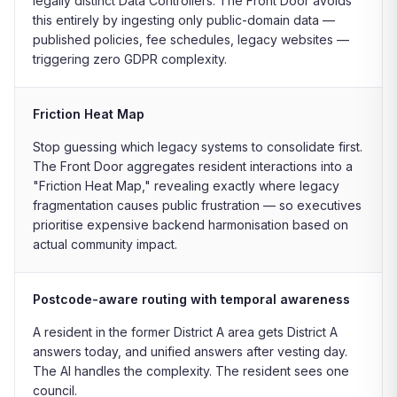
legally distinct Data Controllers. The Front Door avoids
this entirely by ingesting only public-domain data —
published policies, fee schedules, legacy websites —
triggering zero GDPR complexity.
Friction Heat Map
Stop guessing which legacy systems to consolidate first.
The Front Door aggregates resident interactions into a
"Friction Heat Map," revealing exactly where legacy
fragmentation causes public frustration — so executives
prioritise expensive backend harmonisation based on
actual community impact.
Postcode-aware routing with temporal awareness
A resident in the former District A area gets District A
answers today, and unified answers after vesting day.
The AI handles the complexity. The resident sees one
council.