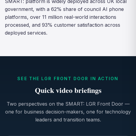
SMART: platform is widely deployed across UK local
government, with a 62% share of council AI phone
platforms, over 11 million real-world interactions
processed, and 93% customer satisfaction across
deployed services.
SEE THE LGR FRONT DOOR IN ACTION
Quick video briefings
Two perspectives on the SMART: LGR Front Door —
one for business decision-makers, one for technology
leaders and transition teams.